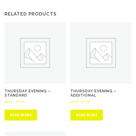
:
£
RELATED PRODUCTS
8
.
0
0
t
h
r
o
u
g
h
£
9
THURSDAY EVENING –
THURSDAY EVENING –
STANDARD
ADDITIONAL
.
P
P
£
8.00
–
£
9.00
£
8.00
–
£
9.00
0
r
r
0
i
i
READ MORE
READ MORE
c
c
e
e
r
r
a
a