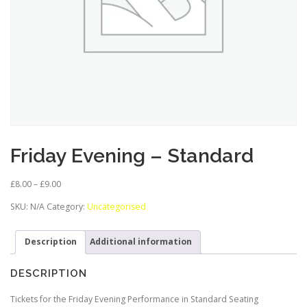
Friday Evening – Standard
P
£
8.00
–
£
9.00
r
SKU:
N/A
Category:
Uncategorised
i
c
e
Description
Additional information
r
a
DESCRIPTION
n
g
Tickets for the Friday Evening Performance in Standard Seating
e