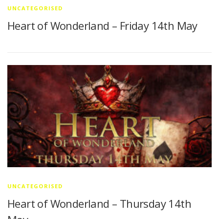
UNCATEGORISED
Heart of Wonderland – Friday 14th May
UNCATEGORISED
Heart of Wonderland – Thursday 14th